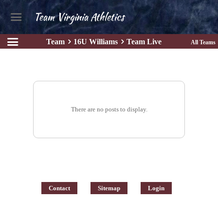
Team Virginia Athletics
Team
16U Williams
Team Live
All Teams
There are no posts to display.
Contact
Sitemap
Login