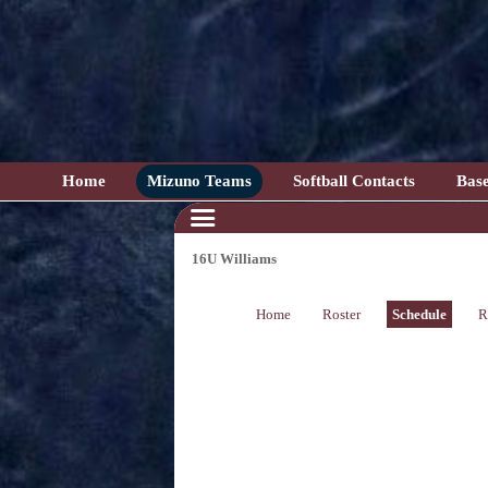
Home
Mizuno Teams
Softball Contacts
Base
16U Williams
Home
Roster
Schedule
R