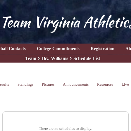
Team Virginia Athletic
ball Contacts
College Commitments
Registration
Ab
Team
16U Williams
Schedule List
esults
Standings
Pictures
Announcements
Resources
Live
There are no schedules to display.