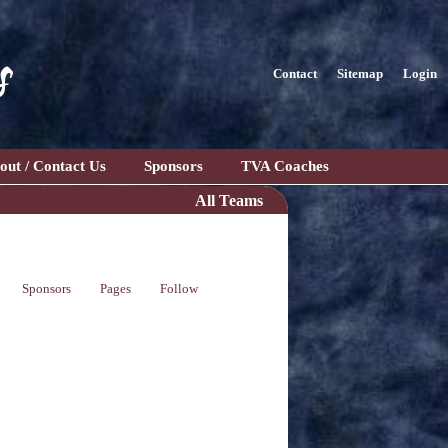
s
Contact
Sitemap
Login
out / Contact Us
Sponsors
TVA Coaches
All Teams
Sponsors
Pages
Follow