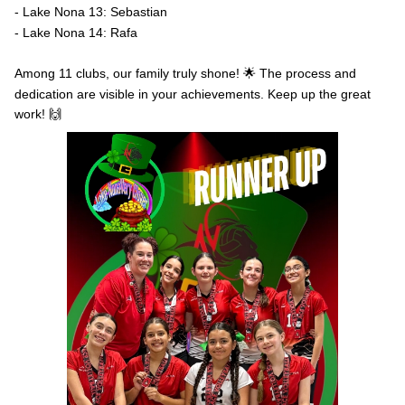
- Lake Nona 13: Sebastian
- Lake Nona 14: Rafa
Among 11 clubs, our family truly shone! 🌟 The process and
dedication are visible in your achievements. Keep up the great
work! 🙌