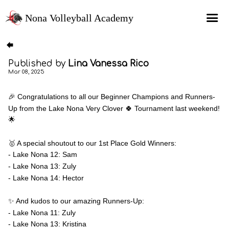
Nona Volleyball Academy
HOME
Published by
Lina Vanessa Rico
Programs
Mar 08, 2025
Recruitment Services
🎉 Congratulations to all our Beginner Champions and Runners-
MAP Sports Events
Up from the Lake Nona Very Clover 🍀 Tournament last weekend!
🌟
FAQs
SHOP
🥇 A special shoutout to our 1st Place Gold Winners:
- Lake Nona 12: Sam
About Us
- Lake Nona 13: Zuly
- Lake Nona 14: Hector
✨ And kudos to our amazing Runners-Up:
- Lake Nona 11: Zuly
- Lake Nona 13: Kristina