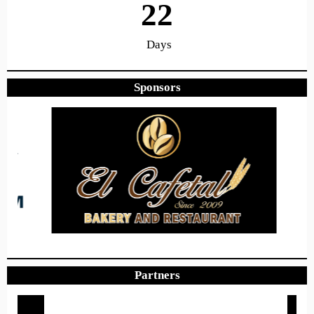
22
Days
Sponsors
17
28
46
Hours
Minutes
Seconds
Hope to see you there!
Partners