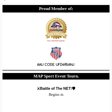
Proud Member of:
AAU CODE: UFD6R5ANJ
MAP Sport Event Tourn.
⚔️Battle of The NET
!🛡️
Begins in