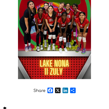
Facebook
X
LinkedIn
Share
Share