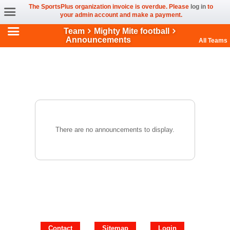
The SportsPlus organization invoice is overdue. Please
log in
to
your admin account and make a payment.
Team
Mighty Mite football
Announcements
All Teams
There are no announcements to display.
Contact
Sitemap
Login