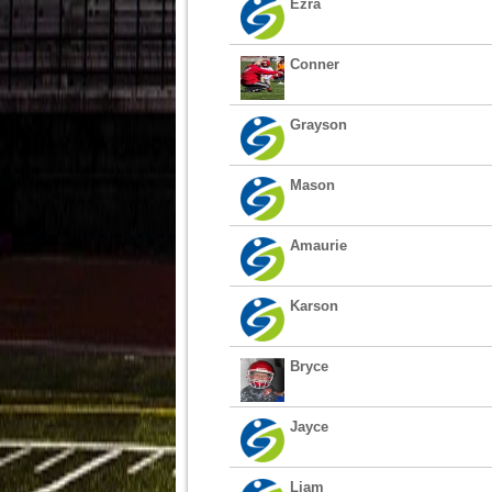
Ezra
Conner
Grayson
Mason
Amaurie
Karson
Bryce
Jayce
Liam