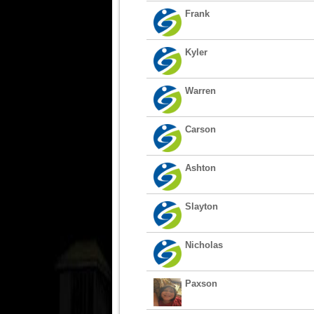
Frank
Kyler
Warren
Carson
Ashton
Slayton
Nicholas
Paxson