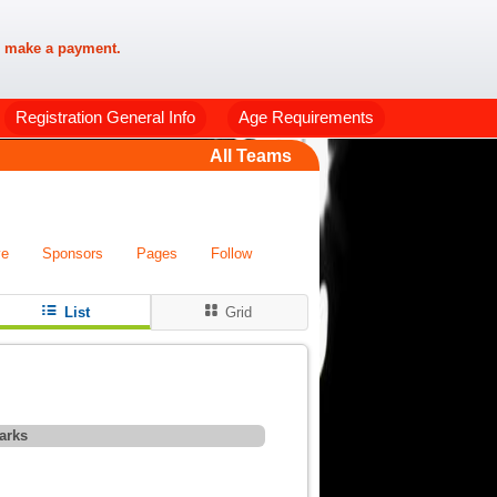
 make a payment.
Registration General Info
Age Requirements
All Teams
ve
Sponsors
Pages
Follow
List
Grid
arks