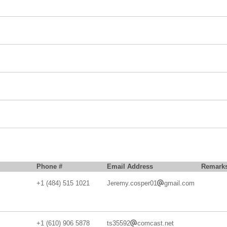
Phone #
Email Address
Remark
+1 (484) 515 1021
Jeremy.cosper01
gmail.com
+1 (610) 906 5878
ts35592
comcast.net