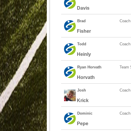
Davis
Brad
Coach
Fisher
Todd
Coach
Heinly
Ryan Horvath
Team S
Horvath
Josh
Coach
Krick
Dominic
Coach
Pepe