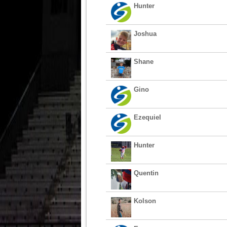
Hunter
Joshua
Shane
Gino
Ezequiel
Hunter
Quentin
Kolson