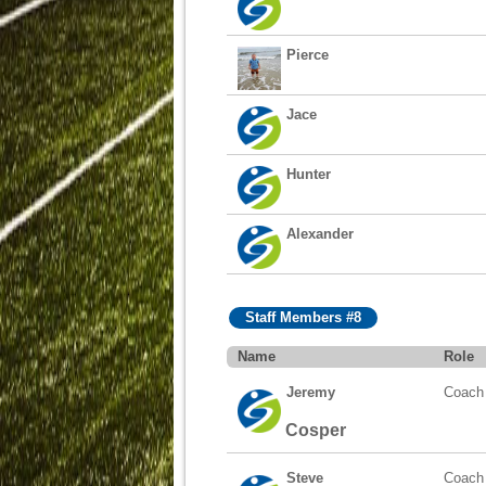
Pierce
Jace
Hunter
Alexander
Staff Members #8
Name
Role
Jeremy
Coach
Cosper
Steve
Coach