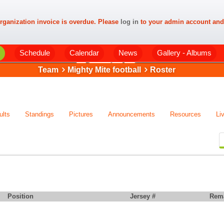
rganization invoice is overdue. Please
log in
to your admin account and
Schedule
Calendar
News
Gallery - Albums
Team
Mighty Mite football
Roster
ults
Standings
Pictures
Announcements
Resources
Li
Position
Jersey #
Rem