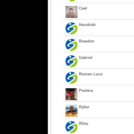
Cael
Hezekiah
Braeden
Gabriel
Roman Luca
Pantera
Ryker
Riley