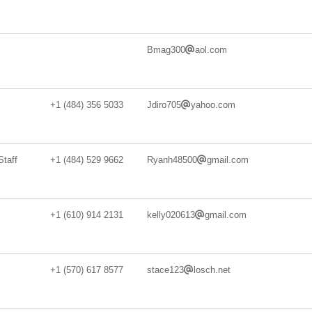
Bmag300
aol.com
+1 (484) 356 5033
Jdiro705
yahoo.com
taff
+1 (484) 529 9662
Ryanh48500
gmail.com
+1 (610) 914 2131
kelly020613
gmail.com
+1 (570) 617 8577
stace123
losch.net