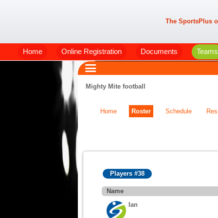
The SportsPlus o
Home
Online Registration
Documents
Teams
Mighty Mite football
Home
Roster
Schedule
Res
Players #38
Name
Ian