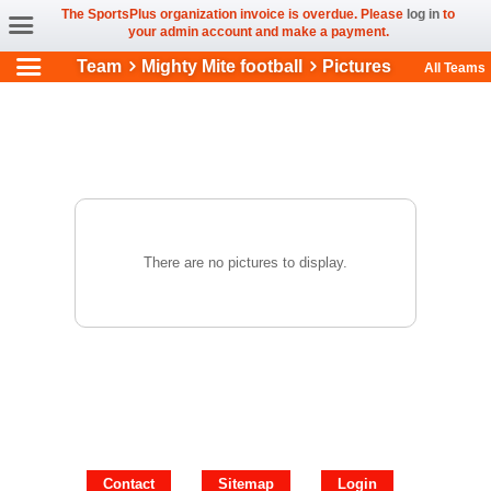
The SportsPlus organization invoice is overdue. Please
log in
to
your admin account and make a payment.
Team
Mighty Mite football
Pictures
All Teams
There are no pictures to display.
Contact
Sitemap
Login