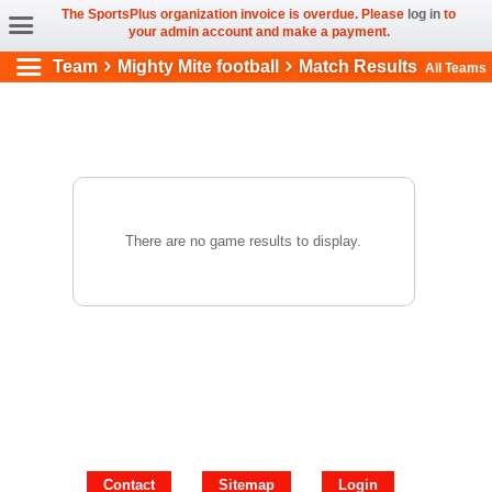
The SportsPlus organization invoice is overdue. Please
log in
to
your admin account and make a payment.
Team
Mighty Mite football
Match Results
All Teams
There are no game results to display.
Contact
Sitemap
Login