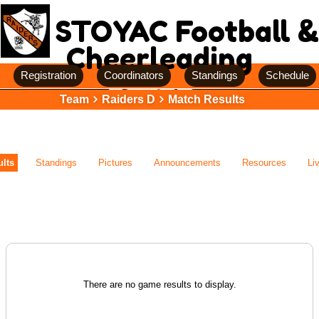
STOYAC Football &
Cheerleading
Registration
Coordinators
Standings
Schedule
Team
Raiders D
Match Results
lts
Standings
Pictures
Announcements
Resources
Li
There are no game results to display.