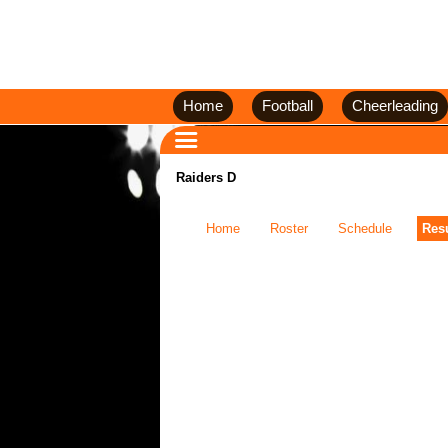
Home
Football
Cheerleading
Raiders D
Home
Roster
Schedule
Resu