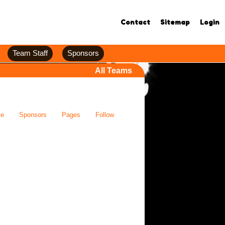
Contact
Sitemap
Login
Team Staff
Sponsors
All Teams
ve
Sponsors
Pages
Follow