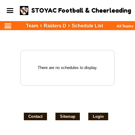
STOYAC Football & Cheerleading
Team
Raiders D
Schedule List
All Teams
There are no schedules to display.
Contact
Sitemap
Login