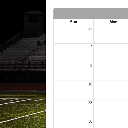
Sun
Mon
26
2
9
16
23
30