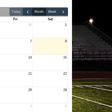
today
month
week
Fri
Sat
31
1
7
8
14
15
21
22
28
29
4
5