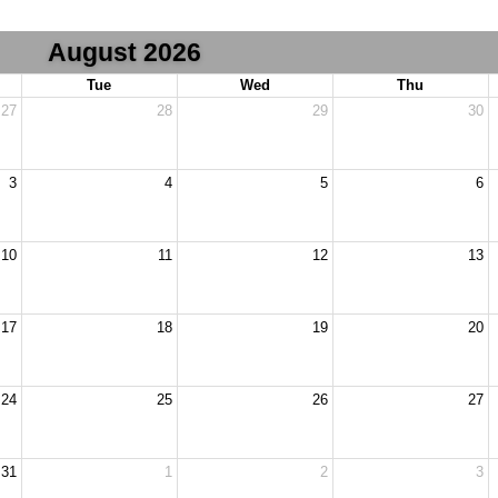
August 2026
Tue
Wed
Thu
27
28
29
30
3
4
5
6
10
11
12
13
17
18
19
20
24
25
26
27
31
1
2
3