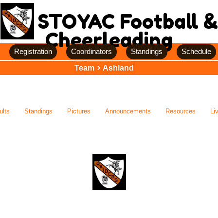
STOYAC Football &
Cheerleading
Registration
Coordinators
Standings
Schedule
Team
Ashland
ults
Standings
Pictures
Announcements
Resources
Li