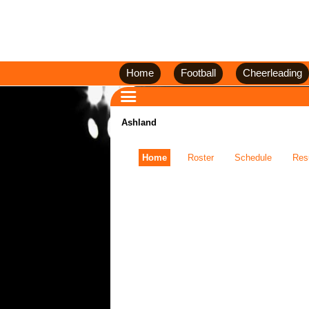
Home
Football
Cheerleading
Ashland
Home
Roster
Schedule
Res