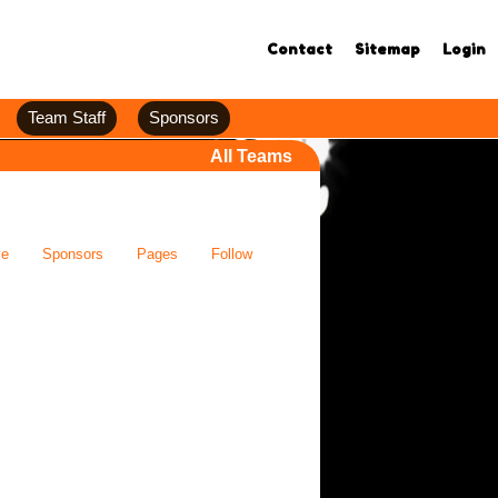
Contact
Sitemap
Login
Team Staff
Sponsors
All Teams
ve
Sponsors
Pages
Follow