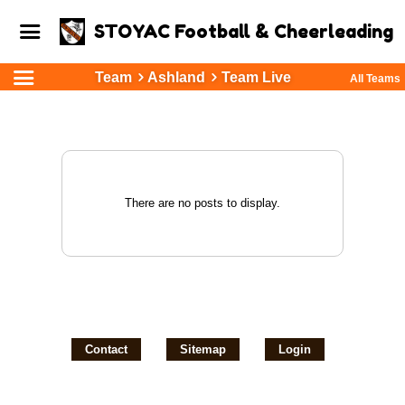
STOYAC Football & Cheerleading
Team
Ashland
Team Live
All Teams
There are no posts to display.
Contact
Sitemap
Login