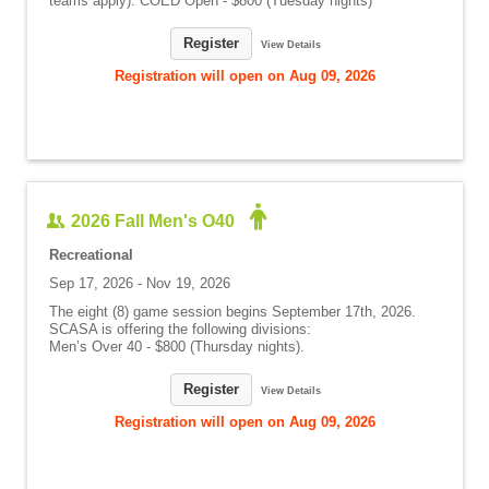
teams apply): COED Open - $800 (Tuesday nights)
Register
View Details
Registration will open on Aug 09, 2026
2026 Fall Men's O40
Recreational
Sep 17, 2026 - Nov 19, 2026
The eight (8) game session begins September 17th, 2026.
SCASA is offering the following divisions:
Men’s Over 40 - $800 (Thursday nights).
Register
View Details
Registration will open on Aug 09, 2026