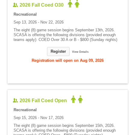
2026 Fall Coed O30
Recreational
Sep 13, 2026 - Nov 22, 2026
The eight (8) game session begins September 13th, 2026.
SCASA is offering the following divisions (provided enough
teams apply): COED Over 30 A or B - $800 (Sunday nights)
Register
View Details
Registration will open on Aug 09, 2026
2026 Fall Coed Open
Recreational
Sep 15, 2026 - Nov 17, 2026
The eight (8) game session begins September 15th, 2026.
SCASA is offering the following divisions (provided enough