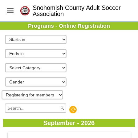
Snohomish County Adult Soccer
Association
Programs - Online Registration
September - 2026