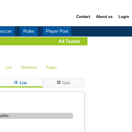
Contact
About us
Login
Soccer
Rules
Player Pool
All Teams
Live
Sponsors
Pages
List
Grid
arks