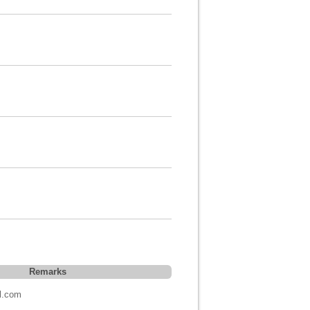
Remarks
l.com