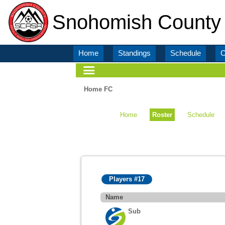
Snohomish County 
Home
Standings
Schedule
C
Home FC
Home
Roster
Schedule
Players #17
Name
Sub