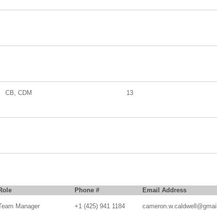
CB, CDM
13
Role
Phone #
Email Address
Team Manager
+1 (425) 941 1184
cameron.w.caldwell@gmai