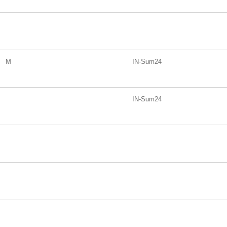
M
IN-Sum24
IN-Sum24