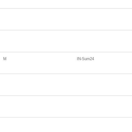
M
IN-Sum24