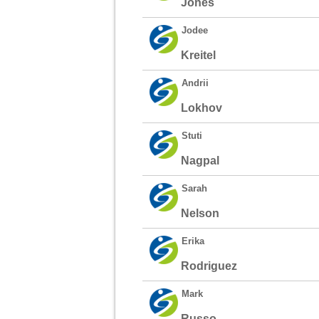
Jones
Jodee
Kreitel
Andrii
Lokhov
Stuti
Nagpal
Sarah
Nelson
Erika
Rodriguez
Mark
Russo