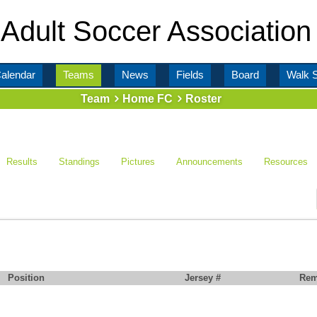
Adult Soccer Association
alendar
Teams
News
Fields
Board
Walk 
Team
Home FC
Roster
Results
Standings
Pictures
Announcements
Resources
Position
Jersey #
Rem