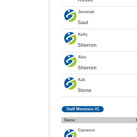
Jerimiah
Saul
Kelly
Sherron
Alex
Sherron
Kali
Stone
Staff Members #1
Name
Cameron