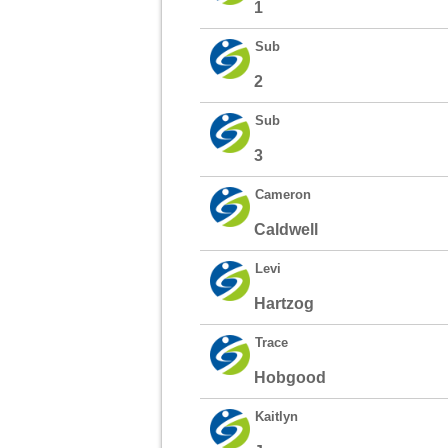
1
Sub
2
Sub
3
Cameron
Caldwell
Levi
Hartzog
Trace
Hobgood
Kaitlyn