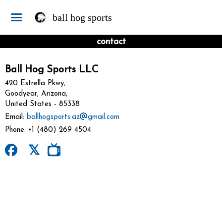
ball hog sports
contact
Ball Hog Sports LLC
420 Estrella Pkwy,
Goodyear, Arizona,
United States
- 85338
Email:
ballhogsports.az
gmail.com
Phone:
+1 (480) 269 4504