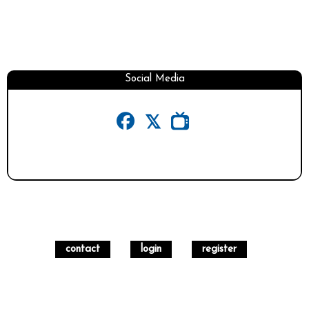
Social Media
contact
login
register