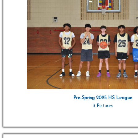
Pre-Spring 2025 HS League
3 Pictures