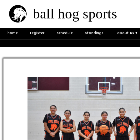
ball hog sports
home
register
schedule
standings
about us ▾