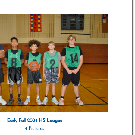
Early Fall 2024 HS League
4 Pictures