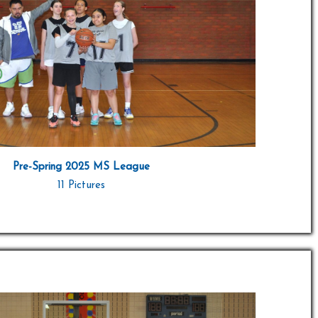
Pre-Spring 2025 MS League
11 Pictures