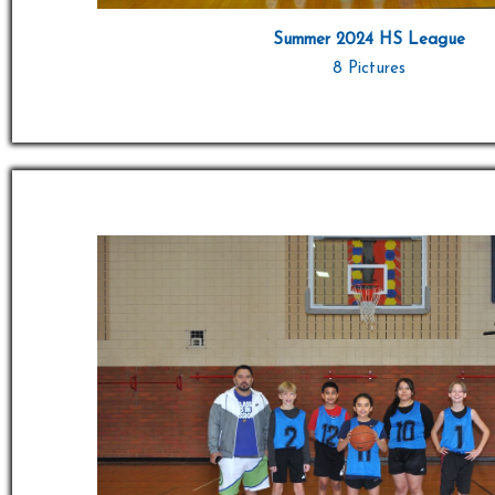
Summer 2024 HS League
8 Pictures