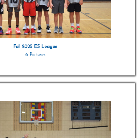
Fall 2025 ES League
6 Pictures