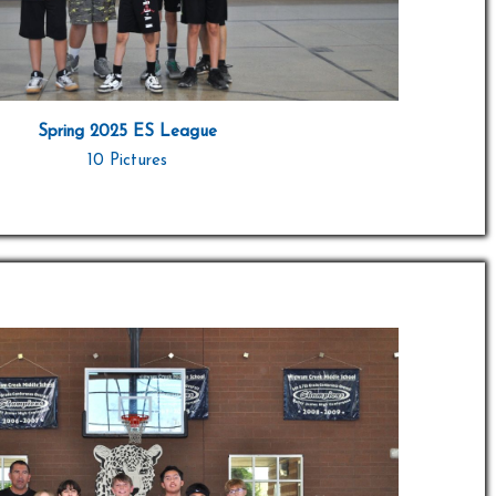
Spring 2025 ES League
10 Pictures