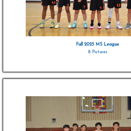
Fall 2025 MS League
8 Pictures