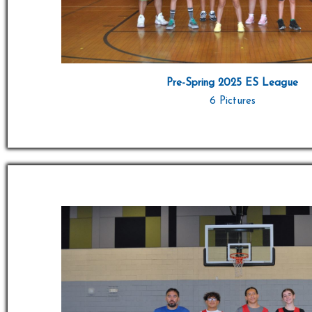
Pre-Spring 2025 ES League
6 Pictures