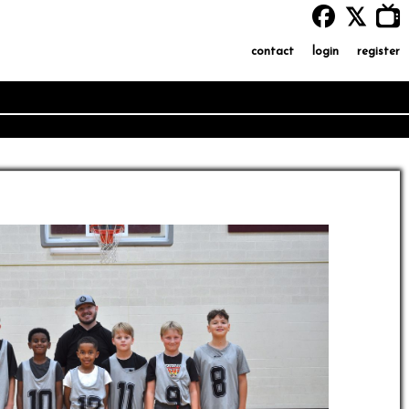
contact
login
register