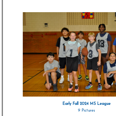
Early Fall 2024 MS League
9 Pictures