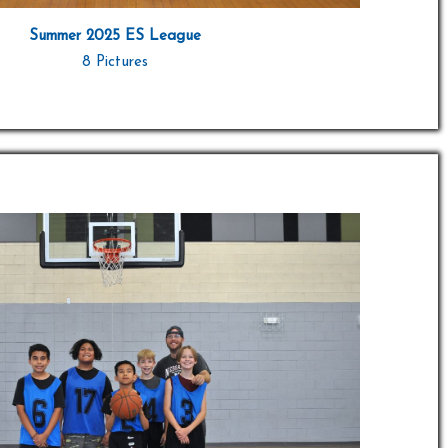
Summer 2025 ES League
8 Pictures