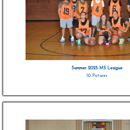
Summer 2025 MS League
10 Pictures