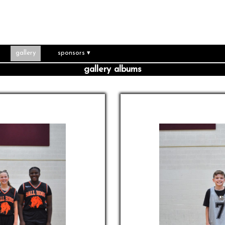
gallery
sponsors ▾
gallery albums