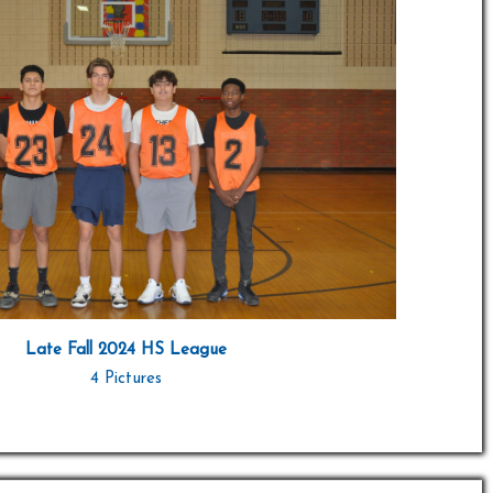
Late Fall 2024 HS League
4 Pictures