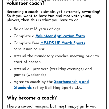
volunteer coach?
Becoming a coach is simple, yet extremely rewarding!
So if you want to have fun and motivate young
players, then this is what you have to do:
Be at least 18 years of age
Complete a
Volunteer Application Form
Complete free
HEADS UP Youth Sports
concussion course
Attend the mandatory coaches meeting prior to
start of season
Attend all practices (weekday evenings) and
games (weekends)
Agree to coach by the
Sportsmanship and
Standards
set by Ball Hog Sports LLC
Why become a coach?
There a several reasons, but most importantly you