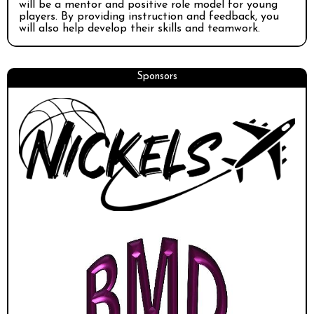
will be a mentor and positive role model for young
players. By providing instruction and feedback, you
will also help develop their skills and teamwork.
Sponsors