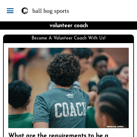
ball hog sports
volunteer coach
Become A Volunteer Coach With Us!
What are the requirements to be a