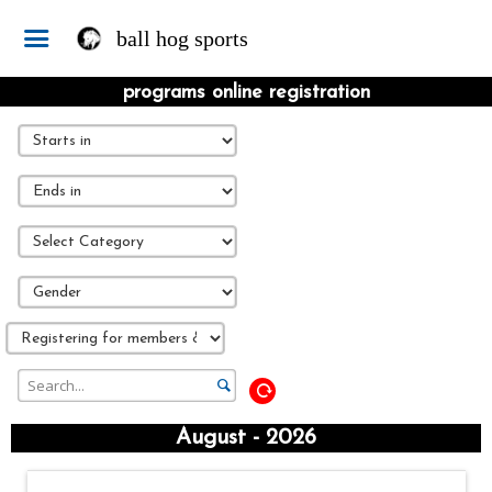
ball hog sports
programs online registration
August - 2026