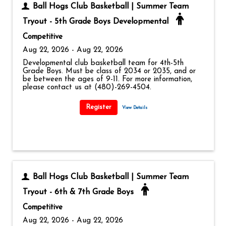
Ball Hogs Club Basketball | Summer Team
Tryout - 5th Grade Boys Developmental
Competitive
Aug 22, 2026 - Aug 22, 2026
Developmental club basketball team for 4th-5th
Grade Boys. Must be class of 2034 or 2035, and or
be between the ages of 9-11. For more information,
please contact us at (480)-269-4504.
View Details
Ball Hogs Club Basketball | Summer Team
Tryout - 6th & 7th Grade Boys
Competitive
Aug 22, 2026 - Aug 22, 2026