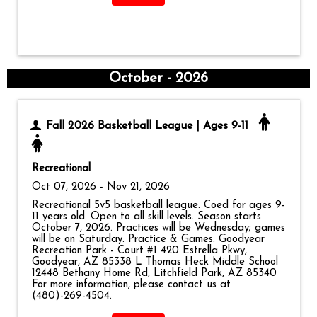
October - 2026
Fall 2026 Basketball League | Ages 9-11
Recreational
Oct 07, 2026 - Nov 21, 2026
Recreational 5v5 basketball league. Coed for ages 9-
11 years old. Open to all skill levels. Season starts
October 7, 2026. Practices will be Wednesday; games
will be on Saturday. Practice & Games: Goodyear
Recreation Park - Court #1 420 Estrella Pkwy,
Goodyear, AZ 85338 L Thomas Heck Middle School
12448 Bethany Home Rd, Litchfield Park, AZ 85340
For more information, please contact us at
(480)-269-4504.