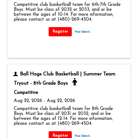
Competitive club basketball team for 6th-7th Grade
Boys. Must be class of 2032 or 2033, and or be
between the ages of 10-14. For more information,
please contact us at (480)-269-4504.
View Details
Ball Hogs Club Basketball | Summer Team
Tryout - 8th Grade Boys
Competitive
Aug 22, 2026 - Aug 22, 2026
Competitive club basketball team for 8th Grade
Boys. Must be class of 2031 or 2032, and or be
between the ages of 12-14. For more information,
please contact us at (480)-269-4504.
View Details