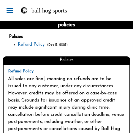
ball hog sports
policies
Policies
Refund Policy
(Dec 15, 2023)
Policies
Refund Policy
All sales are final, meaning no refunds are to be 
issued to any customer, under any circumstances. 
However, credits may be offered on a case-by-case 
basis. Grounds for issuance of an approved credit 
may include significant injury during clinic time, 
cancellation before credit cancellation deadline, venue 
postponements, including weather, or other 
postponements or cancellations caused by Ball Hog 