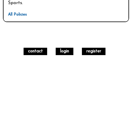
Sports. 
All Policies
contact
login
register