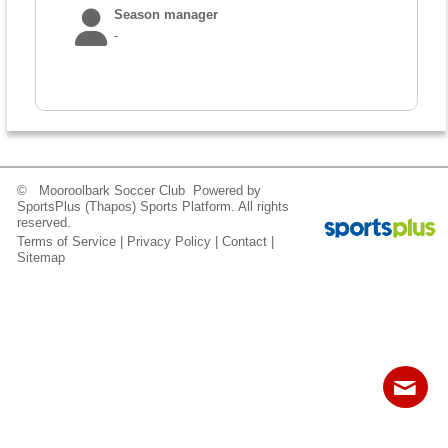
Fields
Season manager
-
© Mooroolbark Soccer Club Powered by
SportsPlus
(Thapos)
Sports Platform.
All rights
reserved.
Terms of Service
|
Privacy Policy
|
Contact
|
Sitemap
Contact
Sitemap
Login
