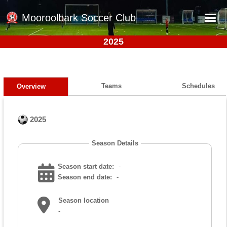
Mooroolbark Soccer Club
2025
Home
Red Earth Summer Slam
Online Registration
Teams
Schedules
Overview
Schedule
2025
Barkers Store
Book a Function
Season Details
Gallery - Albums
Season start date:
-
Football Victoria Fixtures
Season end date:
-
Calendar
Season location
-
Teams