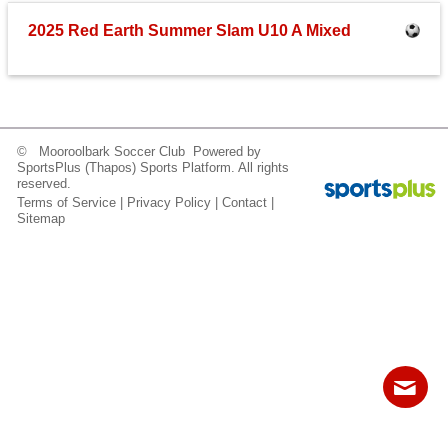
Fields
2025 Red Earth Summer Slam U10 A Mixed
© Mooroolbark Soccer Club Powered by
SportsPlus
(Thapos)
Sports Platform.
All rights
reserved.
Terms of Service
|
Privacy Policy
|
Contact
|
Sitemap
Contact
Sitemap
Login
