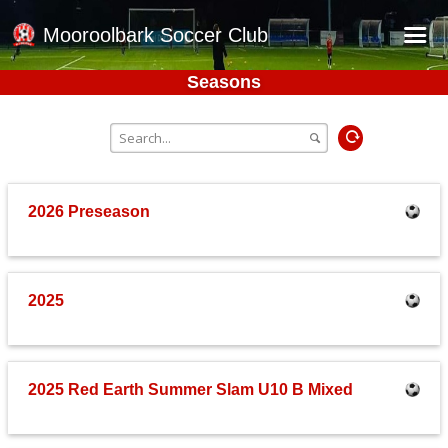
Mooroolbark Soccer Club
Seasons
Home
Red Earth Summer Slam
Online Registration
Schedule
2026 Preseason
Barkers Store
Book a Function
2025
Gallery - Albums
Football Victoria Fixtures
Calendar
2025 Red Earth Summer Slam U10 B Mixed
Teams