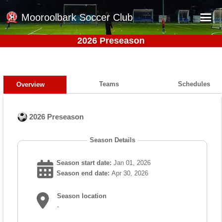
Mooroolbark Soccer Club
2026 Preseason
Home
Red Earth Summer Slam
Online Registration
Teams
Schedules
Overview
Schedule
2026 Preseason
Barkers Store
Book a Function
Season Details
Gallery - Albums
Season start date:
Jan 01, 2026
Football Victoria Fixtures
Season end date:
Apr 30, 2026
Calendar
Season location
-
Teams