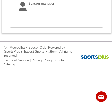
Fields
Season manager
-
© Mooroolbark Soccer Club Powered by
SportsPlus
(Thapos)
Sports Platform.
All rights
reserved.
Terms of Service
|
Privacy Policy
|
Contact
|
Sitemap
Contact
Sitemap
Login
