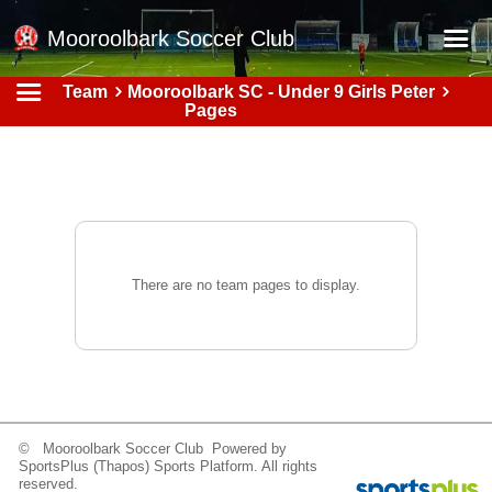
Mooroolbark Soccer Club
Team
Mooroolbark SC - Under 9 Girls Peter
Home
Pages
Red Earth Summer Slam
Online Registration
Schedule
Barkers Store
There are no team pages to display.
Book a Function
Gallery - Albums
Football Victoria Fixtures
Calendar
© Mooroolbark Soccer Club Powered by
Teams
SportsPlus
(Thapos)
Sports Platform.
All rights
reserved.