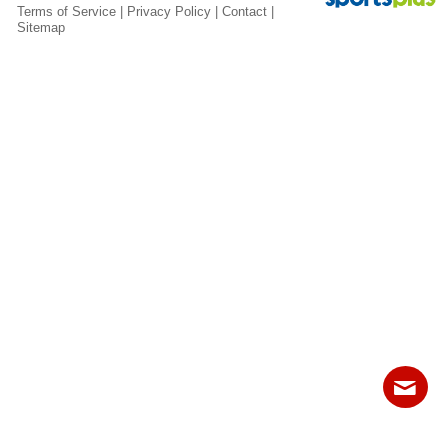
Fields
Terms of Service
|
Privacy Policy
|
Contact
|
Sitemap
Contact
Sitemap
Login
