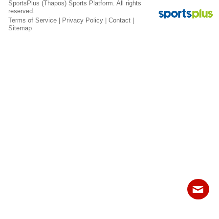
SportsPlus
(Thapos)
Sports Platform.
All rights
Fields
reserved.
Terms of Service
|
Privacy Policy
|
Contact
|
Sitemap
Contact
Sitemap
Login
