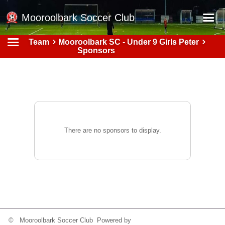
Mooroolbark Soccer Club
Team
Mooroolbark SC - Under 9 Girls Peter
Home
Sponsors
Red Earth Summer Slam
Online Registration
Schedule
Barkers Store
There are no sponsors to display.
Book a Function
Gallery - Albums
Football Victoria Fixtures
Calendar
Teams
© Mooroolbark Soccer Club Powered by