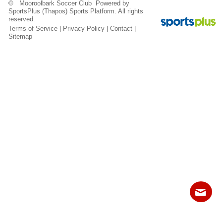
© Mooroolbark Soccer Club Powered by
Fields
SportsPlus
(Thapos)
Sports Platform.
All rights
reserved.
Terms of Service
|
Privacy Policy
|
Contact
|
Sitemap
Contact
Sitemap
Login
