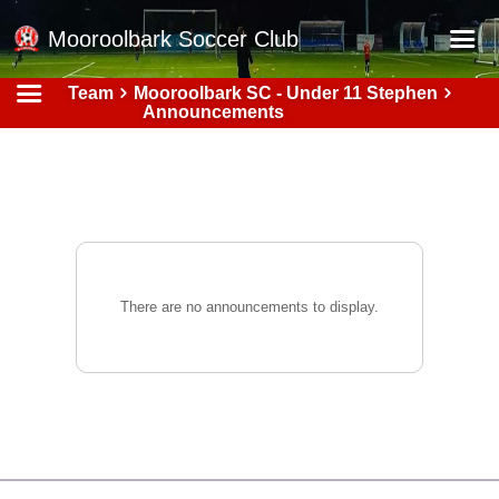
Mooroolbark Soccer Club
Team
Mooroolbark SC - Under 11 Stephen
Home
Announcements
Red Earth Summer Slam
Online Registration
Schedule
Barkers Store
Book a Function
There are no announcements to display.
Gallery - Albums
Football Victoria Fixtures
Calendar
Teams