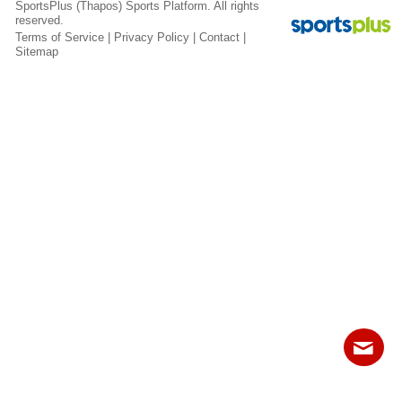
SportsPlus
(Thapos)
Sports Platform.
All rights
Fields
reserved.
Terms of Service
|
Privacy Policy
|
Contact
|
Sitemap
Contact
Sitemap
Login
