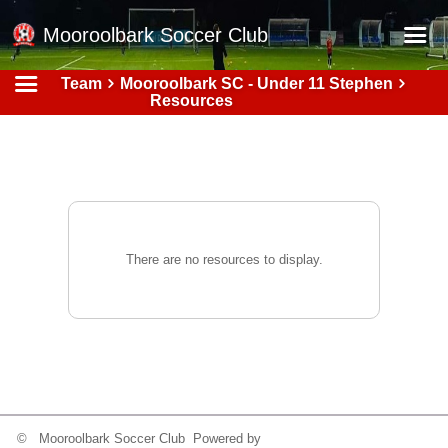
Mooroolbark Soccer Club
Team
Mooroolbark SC - Under 11 Stephen
Home
Resources
Red Earth Summer Slam
Online Registration
Schedule
Barkers Store
There are no resources to display.
Book a Function
Gallery - Albums
Football Victoria Fixtures
Calendar
Teams
© Mooroolbark Soccer Club Powered by