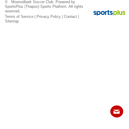
© Mooroolbark Soccer Club Powered by
Fields
SportsPlus
(Thapos)
Sports Platform.
All rights
reserved.
Terms of Service
|
Privacy Policy
|
Contact
|
Sitemap
Contact
Sitemap
Login
