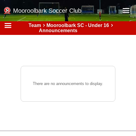
Mooroolbark Soccer Club
Team
Mooroolbark SC - Under 16
Home
Announcements
Red Earth Summer Slam
Online Registration
Schedule
Barkers Store
Book a Function
There are no announcements to display.
Gallery - Albums
Football Victoria Fixtures
Calendar
Teams