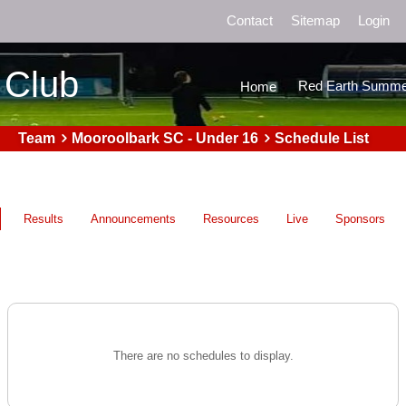
Contact
Sitemap
Login
 Club
Red Earth Summe
Home
Team
Mooroolbark SC - Under 16
Schedule List
Results
Announcements
Resources
Live
Sponsors
There are no schedules to display.