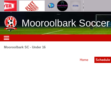
Mooroolbark Soccer
Mooroolbark SC - Under 16
Home
Schedule