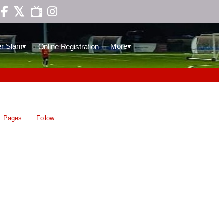

▾
▾
r Slam
More
Online Registration
Pages
Follow