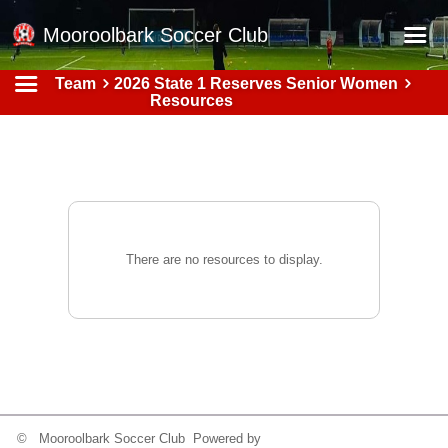
Mooroolbark Soccer Club
Team
2026 State 1 Reserves Senior Women
Home
Resources
Red Earth Summer Slam
Online Registration
Schedule
Barkers Store
There are no resources to display.
Book a Function
Gallery - Albums
Football Victoria Fixtures
Calendar
Teams
© Mooroolbark Soccer Club Powered by