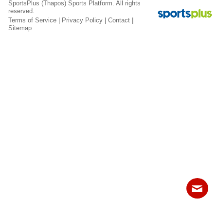
SportsPlus
(Thapos)
Sports Platform.
All rights
Fields
reserved.
Terms of Service
|
Privacy Policy
|
Contact
|
Sitemap
Contact
Sitemap
Login
