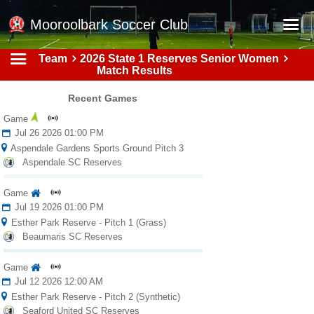
Mooroolbark Soccer Club
Team
2026 State 1 Reserves Senior Women
Home
Match Results
Red Earth Summer Slam
Recent Games
Online Registration
Game
Jul 26 2026 01:00 PM
Schedule
Aspendale Gardens Sports Ground Pitch 3
Aspendale SC Reserves
Barkers Store
Book a Function
Game
Jul 19 2026 01:00 PM
Gallery - Albums
Esther Park Reserve - Pitch 1 (Grass)
Beaumaris SC Reserves
Football Victoria Fixtures
Game
Calendar
Jul 12 2026 12:00 AM
Teams
Esther Park Reserve - Pitch 2 (Synthetic)
Seaford United SC Reserves