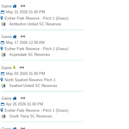
Game
May 31 2026 01:00 PM
Esther Park Reserve - Pitch 1 (Grass)
Ashburton United SC Reserves
Game
May 17 2026 12:00 AM
Esther Park Reserve - Pitch 1 (Grass)
Aspendale SC Reserves
Game
May 03 2026 01:00 PM
North Seaford Reserve Pitch 1
Seaford United SC Reserves
Game
Apr 26 2026 01:00 PM
Esther Park Reserve - Pitch 1 (Grass)
South Yarra SC Reserves
Game