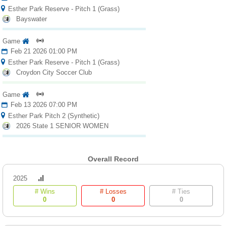
Esther Park Reserve - Pitch 1 (Grass)
Bayswater
Game
Feb 21 2026 01:00 PM
Esther Park Reserve - Pitch 1 (Grass)
Croydon City Soccer Club
Game
Feb 13 2026 07:00 PM
Esther Park Pitch 2 (Synthetic)
2026 State 1 SENIOR WOMEN
Overall Record
2025
# Wins
# Losses
# Ties
0
0
0