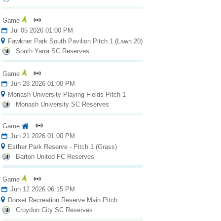
Fields
Game
Jul 05 2026 01:00 PM
Fawkner Park South Pavilion Pitch 1 (Lawn 20)
South Yarra SC Reserves
Game
Jun 28 2026 01:00 PM
Monash University Playing Fields Pitch 1
Monash University SC Reserves
Game
Jun 21 2026 01:00 PM
Esther Park Reserve - Pitch 1 (Grass)
Barton United FC Reserves
Game
Jun 12 2026 06:15 PM
Dorset Recreation Reserve Main Pitch
Croydon City SC Reserves