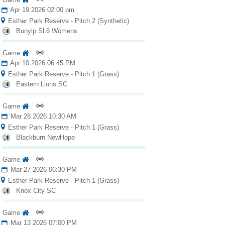
Apr 19 2026 02:00 pm
Esther Park Reserve - Pitch 2 (Synthetic)
Bunyip SL6 Womens
Game
Apr 10 2026 06:45 PM
Esther Park Reserve - Pitch 1 (Grass)
Eastern Lions SC
Game
Mar 28 2026 10:30 AM
Esther Park Reserve - Pitch 1 (Grass)
Blackburn NewHope
Game
Mar 27 2026 06:30 PM
Esther Park Reserve - Pitch 1 (Grass)
Knox City SC
Game
Mar 13 2026 07:00 PM