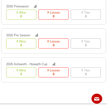
2026 Preseason
# Wins
# Losses
# Ties
0
0
0
2026 Pre Season
# Wins
# Losses
# Ties
0
0
0
2026 Ashworth - Howarth Cup
# Wins
# Losses
# Ties
0
0
0