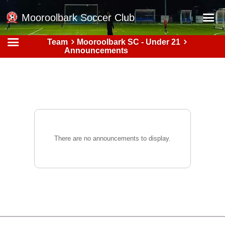
Mooroolbark Soccer Club
Team
Mooroolbark SC - Under 21
Home
Announcements
Red Earth Summer Slam
Online Registration
Schedule
Barkers Store
Book a Function
There are no announcements to display.
Gallery - Albums
Football Victoria Fixtures
Calendar
Teams