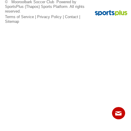
© Mooroolbark Soccer Club Powered by
Fields
SportsPlus
(Thapos)
Sports Platform.
All rights
reserved.
Terms of Service
|
Privacy Policy
|
Contact
|
Sitemap
Contact
Sitemap
Login
