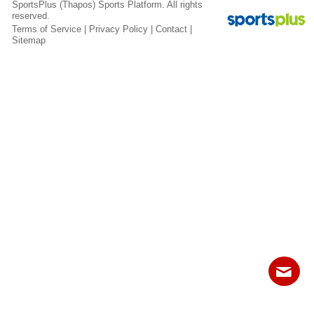
SportsPlus
(Thapos)
Sports Platform.
All rights
Fields
reserved.
Terms of Service
|
Privacy Policy
|
Contact
|
Sitemap
Contact
Sitemap
Login
