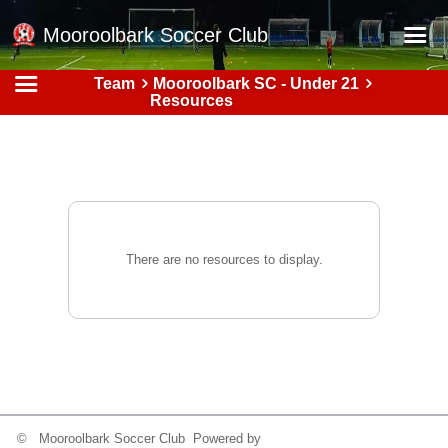
Mooroolbark Soccer Club
Team
Mooroolbark SC - Under 21
Home
Resources
Red Earth Summer Slam
Online Registration
Schedule
Barkers Store
There are no resources to display.
Book a Function
Gallery - Albums
Football Victoria Fixtures
Calendar
Teams
© Mooroolbark Soccer Club Powered by