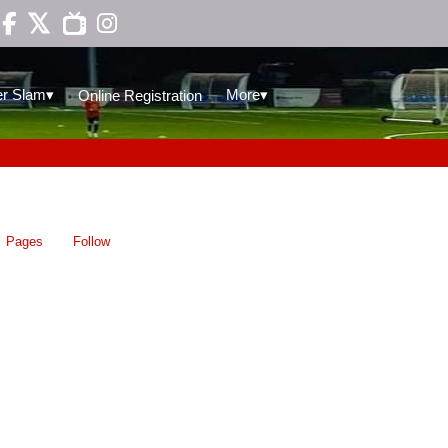

▾
▾
r Slam
More
Online Registration
Pages
Follow