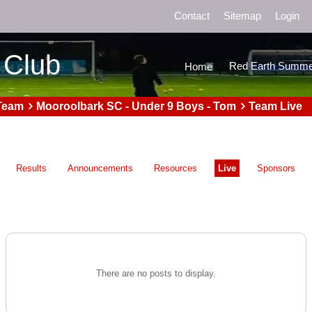
Contact
Sitemap
Login
 Club
Red Earth Summe
Home
Team
Mooroolbark SC - Under 9 Boys - Tom
Team Live
Results
Announcements
Resources
Live
Sponsors
There are no posts to display.