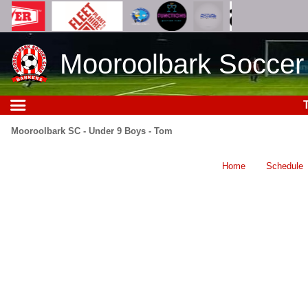
Mooroolbark Soccer
Mooroolbark SC - Under 9 Boys - Tom
Home
Schedule