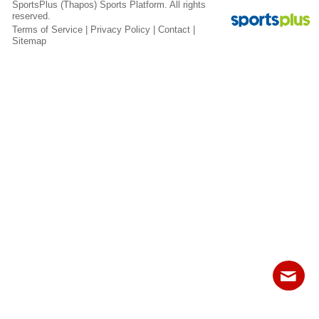
SportsPlus
(Thapos)
Sports Platform.
All rights
Fields
reserved.
Terms of Service
|
Privacy Policy
|
Contact
|
Sitemap
Contact
Sitemap
Login
