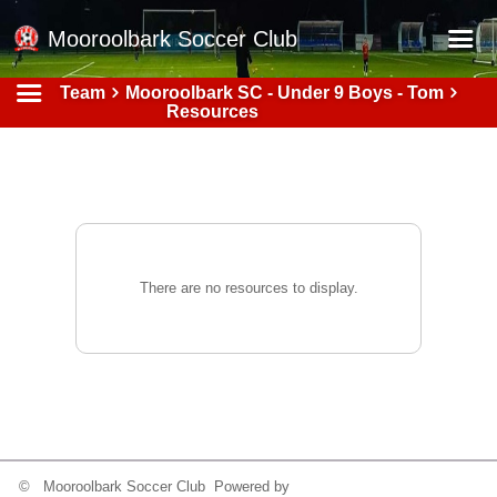
Mooroolbark Soccer Club
Team
Mooroolbark SC - Under 9 Boys - Tom
Home
Resources
Red Earth Summer Slam
Online Registration
Schedule
Barkers Store
There are no resources to display.
Book a Function
Gallery - Albums
Football Victoria Fixtures
Calendar
Teams
© Mooroolbark Soccer Club Powered by