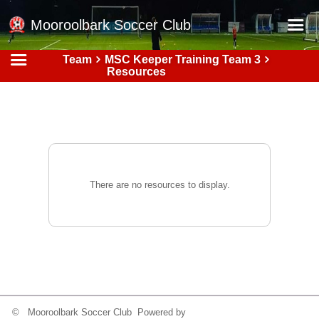
Mooroolbark Soccer Club
Team
MSC Keeper Training Team 3
Home
Resources
Red Earth Summer Slam
Online Registration
Schedule
Barkers Store
There are no resources to display.
Book a Function
Gallery - Albums
Football Victoria Fixtures
Calendar
Teams
© Mooroolbark Soccer Club Powered by