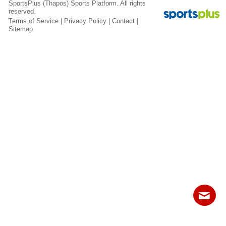
SportsPlus
(Thapos)
Sports Platform.
All rights
Fields
reserved.
Terms of Service
|
Privacy Policy
|
Contact
|
Sitemap
Contact
Sitemap
Login
