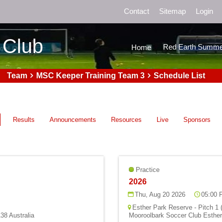
Contact
Sitemap
Login
 Club
Red Earth Summe
Home
Team
MSC Keeper Training Team 3
Schedule List
Results
Announcements
Resources
Live
Sponsors
Practice
2026
Thu, Aug 20 2026
05:00 
Esther Park Reserve - Pitch 1 
38 Australia
Mooroolbark Soccer Club Esther 