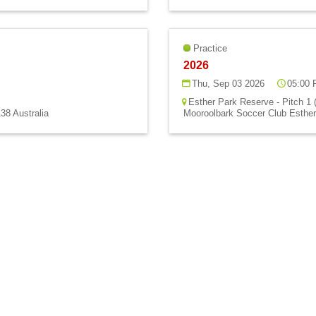
Practice
2026
Thu, Sep 03 2026
05:00 
Esther Park Reserve - Pitch 1 
38 Australia
Mooroolbark Soccer Club Esther 