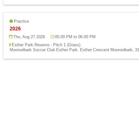
Practice
2026
Thu, Aug 27 2026
05:00 PM to 06:00 PM
Esther Park Reserve - Pitch 1 (Grass)
Mooroolbark Soccer Club Esther Park. Esther Crescent Mooroolbark, 31