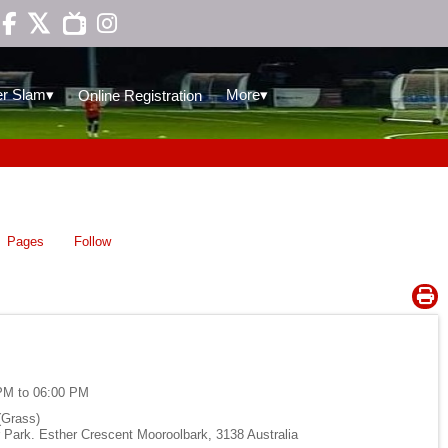

▾
▾
r Slam
More
Online Registration
Pages
Follow
PM to 06:00 PM
(Grass)
Park. Esther Crescent Mooroolbark, 3138 Australia