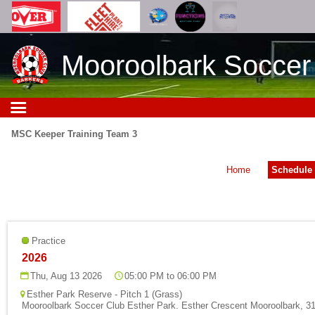
Mooroolbark Soccer
MSC Keeper Training Team 3
Home
Schedule
Practice
2026
Thu, Aug 13 2026
05:00 PM to 06:00 PM
Esther Park Reserve - Pitch 1 (Grass)
Mooroolbark Soccer Club Esther Park. Esther Crescent Mooroolbark, 31