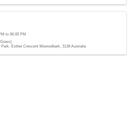
PM to 06:00 PM
(Grass)
Park. Esther Crescent Mooroolbark, 3138 Australia