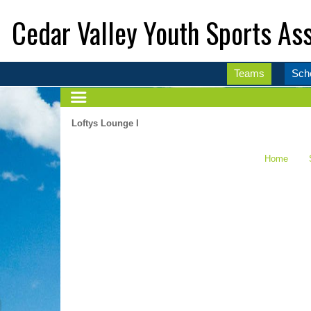
Cedar Valley Youth Sports Ass
Teams
Sch
Loftys Lounge I
Home