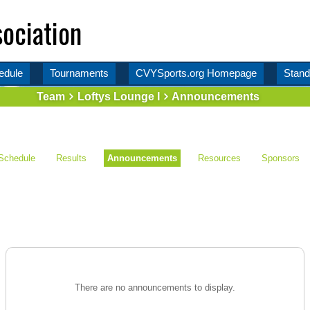
ociation
edule
Tournaments
CVYSports.org Homepage
Stand
Team
Loftys Lounge I
Announcements
Schedule
Results
Announcements
Resources
Sponsors
There are no announcements to display.