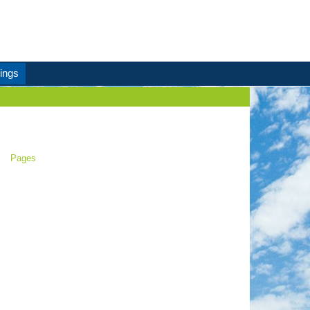
ings
Pages