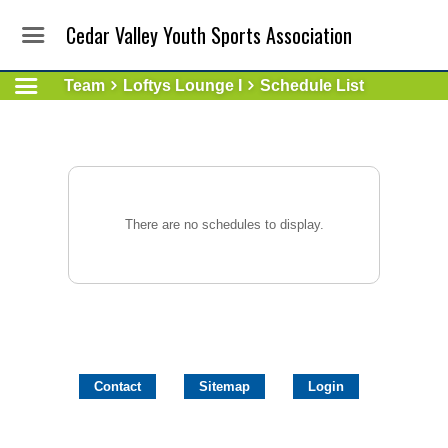
Cedar Valley Youth Sports Association
Team
Loftys Lounge I
Schedule List
There are no schedules to display.
Contact
Sitemap
Login