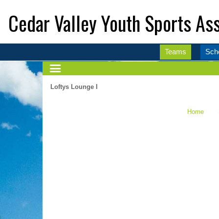
Cedar Valley Youth Sports Ass
Teams
Sch
Loftys Lounge I
Home