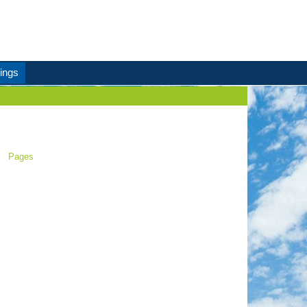
ings
Pages