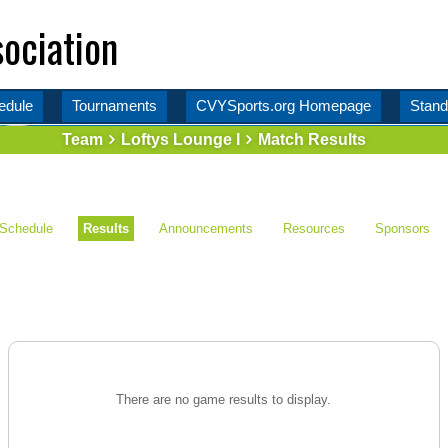
ociation
edule
Tournaments
CVYSports.org Homepage
Stand
Team
Loftys Lounge I
Match Results
Schedule
Results
Announcements
Resources
Sponsors
There are no game results to display.