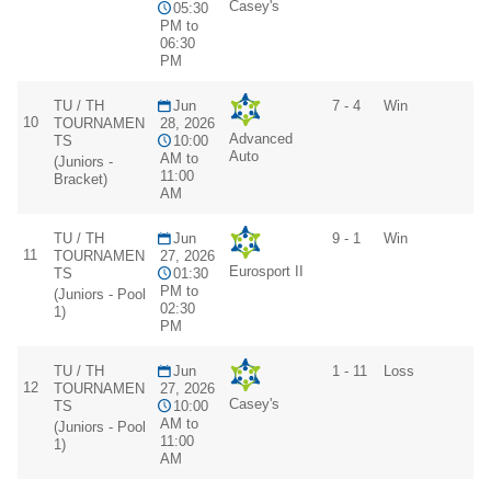
Casey's
05:30
PM to
06:30
PM
TU / TH
Jun
7 - 4
Win
10
TOURNAMEN
28, 2026
Advanced
TS
10:00
Auto
AM to
(Juniors -
11:00
Bracket)
AM
TU / TH
Jun
9 - 1
Win
11
TOURNAMEN
27, 2026
Eurosport II
TS
01:30
PM to
(Juniors - Pool
02:30
1)
PM
TU / TH
Jun
1 - 11
Loss
12
TOURNAMEN
27, 2026
Casey's
TS
10:00
AM to
(Juniors - Pool
11:00
1)
AM