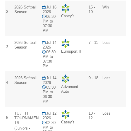
2026 Softball
Jul 16,
15 -
Win
2
Season
2026
10
Casey's
06:30
PM to
07:30
PM
2026 Softball
Jul 14,
7 - 11
Loss
3
Season
2026
Eurosport II
06:30
PM to
07:30
PM
2026 Softball
Jul 14,
9 - 18
Loss
4
Season
2026
Advanced
05:30
Auto
PM to
06:30
PM
TU / TH
Jul 12,
10 -
Loss
5
TOURNAMEN
2026
12
Casey's
TS
02:30
PM to
(Juniors -