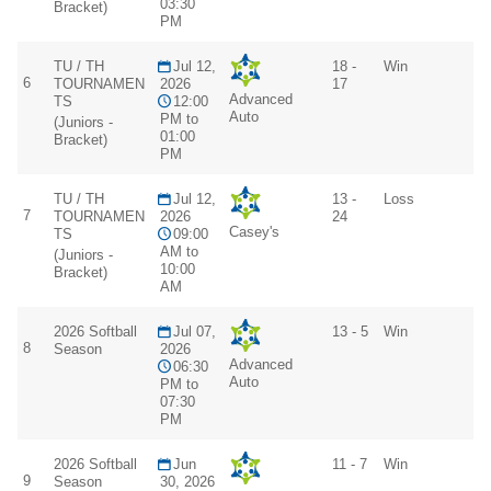
03:30
Bracket)
PM
TU / TH
Jul 12,
18 -
Win
6
TOURNAMEN
2026
17
Advanced
TS
12:00
Auto
PM to
(Juniors -
01:00
Bracket)
PM
TU / TH
Jul 12,
13 -
Loss
7
TOURNAMEN
2026
24
Casey's
TS
09:00
AM to
(Juniors -
10:00
Bracket)
AM
2026 Softball
Jul 07,
13 - 5
Win
8
Season
2026
Advanced
06:30
Auto
PM to
07:30
PM
2026 Softball
Jun
11 - 7
Win
9
Season
30, 2026