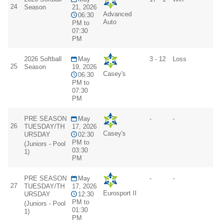
24
Season
21, 2026
Advanced
06:30
Auto
PM to
07:30
PM
2026 Softball
May
3 - 12
Loss
25
Season
19, 2026
Casey's
06:30
PM to
07:30
PM
PRE SEASON
May
-
-
26
TUESDAY/TH
17, 2026
Casey's
URSDAY
02:30
PM to
(Juniors - Pool
03:30
1)
PM
PRE SEASON
May
-
-
27
TUESDAY/TH
17, 2026
Eurosport II
URSDAY
12:30
PM to
(Juniors - Pool
01:30
1)
PM