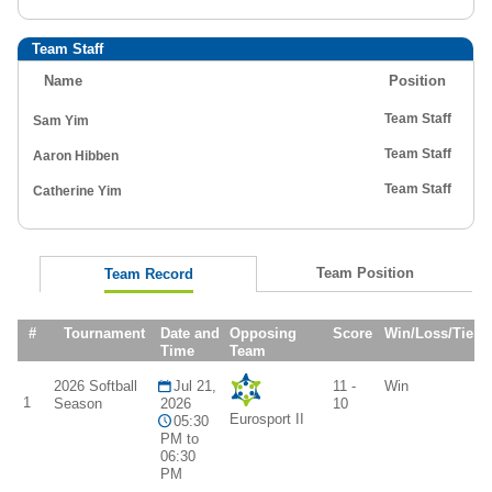
Team Staff
Name
Position
Team Staff
Sam Yim
Team Staff
Aaron Hibben
Team Staff
Catherine Yim
Team Position
Team Record
#
Tournament
Date and
Opposing
Score
Win/Loss/Tie
Time
Team
2026 Softball
Jul 21,
11 -
Win
1
Season
2026
10
Eurosport II
05:30
PM to
06:30
PM