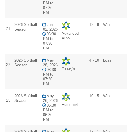
PM to
07:30
PM
2026 Softball
Jun
12 - 8
Win
21
Season
02, 2026
Advanced
06:30
Auto
PM to
07:30
PM
2026 Softball
May
4 - 10
Loss
22
Season
28, 2026
Casey's
06:30
PM to
07:30
PM
2026 Softball
May
10 - 5
Win
23
Season
26, 2026
Eurosport II
05:30
PM to
06:30
PM
2026 Softball
May
17 - 1
Win