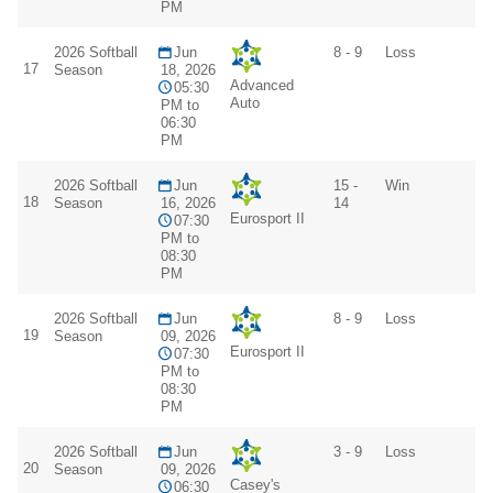
PM
2026 Softball
Jun
8 - 9
Loss
17
Season
18, 2026
Advanced
05:30
Auto
PM to
06:30
PM
2026 Softball
Jun
15 -
Win
18
Season
16, 2026
14
Eurosport II
07:30
PM to
08:30
PM
2026 Softball
Jun
8 - 9
Loss
19
Season
09, 2026
Eurosport II
07:30
PM to
08:30
PM
2026 Softball
Jun
3 - 9
Loss
20
Season
09, 2026
Casey's
06:30