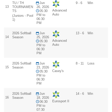
TU / TH
Jun
9 - 6
Win
13
TOURNAMEN
26, 2026
Advanced
TS
05:30
Auto
PM to
(Juniors - Pool
06:30
1)
PM
2026 Softball
Jun
13 - 6
Win
14
Season
25, 2026
Advanced
05:30
Auto
PM to
06:30
PM
2026 Softball
Jun
8 - 11
Loss
15
Season
23, 2026
Casey's
05:30
PM to
06:30
PM
2026 Softball
Jun
14 - 6
Win
16
Season
18, 2026
Eurosport II
06:30
PM to
07:30