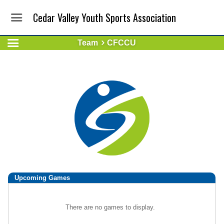
Cedar Valley Youth Sports Association
Team
CFCCU
Upcoming
Games
There are no games to display.