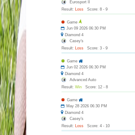
Eurosport II
Result:
Loss
Score: 8 - 9
Game
Jun 09 2026 06:30 PM
Diamond 4
Casey's
Result:
Loss
Score: 3 - 9
Game
Jun 02 2026 06:30 PM
Diamond 4
Advanced Auto
Result:
Win
Score: 12 - 8
Game
May 28 2026 06:30 PM
Diamond 4
Casey's
Result:
Loss
Score: 4 - 10