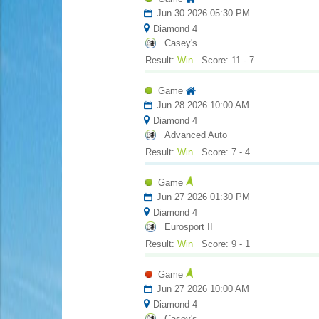
Jun 30 2026 05:30 PM
Diamond 4
Casey's
Result:
Win
Score: 11 - 7
Game
Jun 28 2026 10:00 AM
Diamond 4
Advanced Auto
Result:
Win
Score: 7 - 4
Game
Jun 27 2026 01:30 PM
Diamond 4
Eurosport II
Result:
Win
Score: 9 - 1
Game
Jun 27 2026 10:00 AM
Diamond 4
Casey's