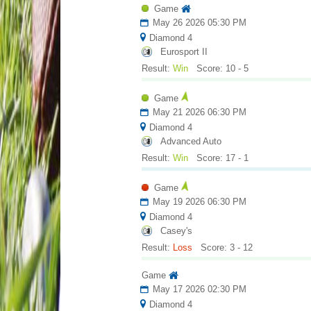
Game
May 26 2026 05:30 PM
Diamond 4
Eurosport II
Result:
Win
Score: 10 - 5
Game
May 21 2026 06:30 PM
Diamond 4
Advanced Auto
Result:
Win
Score: 17 - 1
Game
May 19 2026 06:30 PM
Diamond 4
Casey's
Result:
Loss
Score: 3 - 12
Game
May 17 2026 02:30 PM
Diamond 4