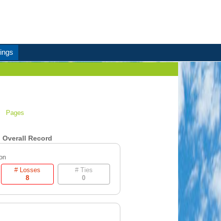
ings
Pages
Overall Record
on
# Losses
# Ties
8
0