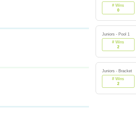
# Wins
0
Juniors - Pool 1
# Wins
2
Juniors - Bracket
# Wins
2