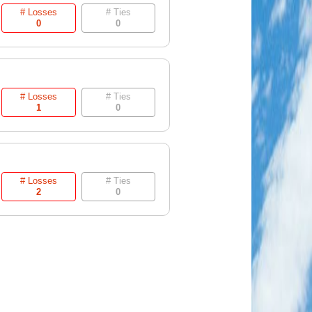
# Losses
# Ties
0
0
# Losses
# Ties
1
0
# Losses
# Ties
2
0