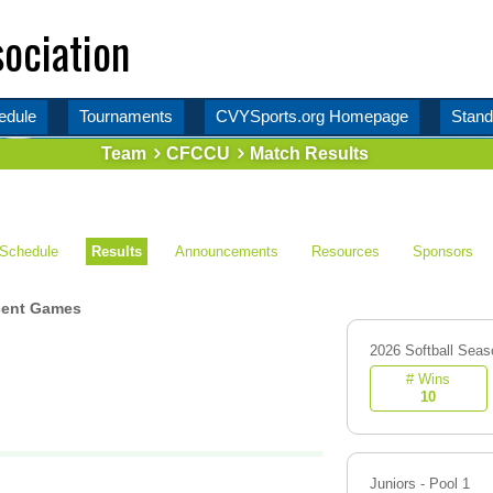
ociation
edule
Tournaments
CVYSports.org Homepage
Stand
Team
CFCCU
Match Results
Schedule
Results
Announcements
Resources
Sponsors
ent Games
2026 Softball Seas
# Wins
10
Juniors - Pool 1