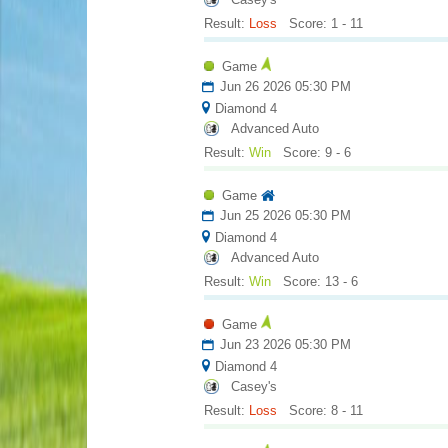
Result:
Loss
Score: 1 - 11
Game
Jun 26 2026 05:30 PM
Diamond 4
Advanced Auto
Result:
Win
Score: 9 - 6
Game
Jun 25 2026 05:30 PM
Diamond 4
Advanced Auto
Result:
Win
Score: 13 - 6
Game
Jun 23 2026 05:30 PM
Diamond 4
Casey's
Result:
Loss
Score: 8 - 11