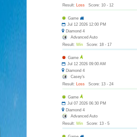
Result:
Loss
Score: 10 - 12
Game
Jul 12 2026 12:00 PM
Diamond 4
Advanced Auto
Result:
Win
Score: 18 - 17
Game
Jul 12 2026 09:00 AM
Diamond 4
Casey's
Result:
Loss
Score: 13 - 24
Game
Jul 07 2026 06:30 PM
Diamond 4
Advanced Auto
Result:
Win
Score: 13 - 5
Game