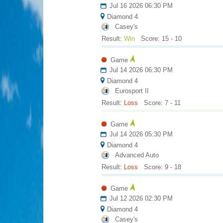
Jul 16 2026 06:30 PM
Diamond 4
Casey's
Result:
Win
Score: 15 - 10
Game
Jul 14 2026 06:30 PM
Diamond 4
Eurosport II
Result:
Loss
Score: 7 - 11
Game
Jul 14 2026 05:30 PM
Diamond 4
Advanced Auto
Result:
Loss
Score: 9 - 18
Game
Jul 12 2026 02:30 PM
Diamond 4
Casey's