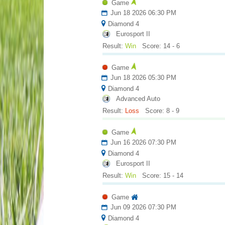
Game
Jun 18 2026 06:30 PM
Diamond 4
Eurosport II
Result:
Win
Score: 14 - 6
Game
Jun 18 2026 05:30 PM
Diamond 4
Advanced Auto
Result:
Loss
Score: 8 - 9
Game
Jun 16 2026 07:30 PM
Diamond 4
Eurosport II
Result:
Win
Score: 15 - 14
Game
Jun 09 2026 07:30 PM
Diamond 4