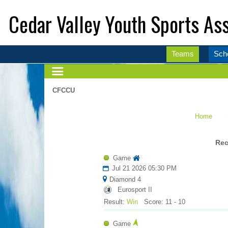
Cedar Valley Youth Sports Ass
Teams
Sch
CFCCU
Home
Rec
Game
Jul 21 2026 05:30 PM
Diamond 4
Eurosport II
Result:
Win
Score: 11 - 10
Game