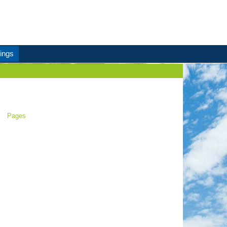
ings
Pages