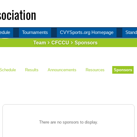
ociation
edule
Tournaments
CVYSports.org Homepage
Stand
Team
CFCCU
Sponsors
Schedule
Results
Announcements
Resources
Sponsors
There are no sponsors to display.