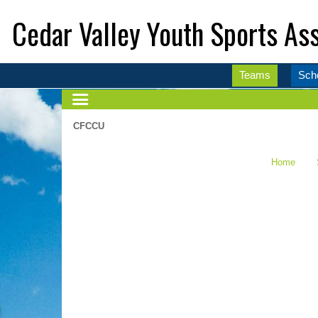
Cedar Valley Youth Sports Ass
Teams
Sch
CFCCU
Home