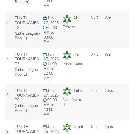
10:00
Bracket)
AM
TU / TH
Jun
Air
8 - 7
Win
6
TOURNAMEN
27, 2026
Effects
TS
02:00
PM to
(Little League -
03:00
Pool 1)
PM
TU / TH
Jun
R's
8 - 3
Win
7
TOURNAMEN
27, 2026
Redemption
TS
11:00
AM to
(Little League -
12:00
Pool 1)
PM
TU / TH
Jun
Tut's
4 - 5
Loss
8
TOURNAMEN
27, 2026
Num Nums
TS
09:00
II
AM to
(Little League -
10:00
Pool 1)
AM
TU / TH
Jun
Great
6 - 9
Loss
9
TOURNAMEN
26, 2026