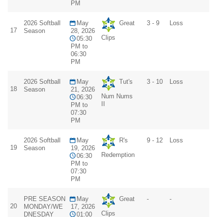
PM
2026 Softball
May
Great
3 - 9
Loss
17
Season
28, 2026
Clips
05:30
PM to
06:30
PM
2026 Softball
May
Tut's
3 - 10
Loss
18
Season
21, 2026
Num Nums
06:30
II
PM to
07:30
PM
2026 Softball
May
R's
9 - 12
Loss
19
Season
19, 2026
Redemption
06:30
PM to
07:30
PM
PRE SEASON
May
Great
-
-
20
MONDAY/WE
17, 2026
Clips
DNESDAY
01:00