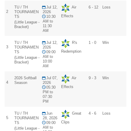
TU / TH
Jul 12,
Air
6 - 12
Loss
2
TOURNAMEN
2026
Effects
TS
10:30
AM to
(Little League -
11:30
Bracket)
AM
TU / TH
Jul 12,
R's
1 - 0
Win
3
TOURNAMEN
2026
Redemption
TS
09:00
AM to
(Little League -
10:00
Bracket)
AM
2026 Softball
Jul 07,
Air
9 - 3
Win
4
Season
2026
Effects
05:30
PM to
07:30
PM
TU / TH
Jun
Great
4 - 6
Loss
5
TOURNAMEN
28, 2026
Clips
TS
09:00
AM to
(Little League -