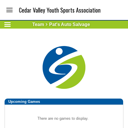
Cedar Valley Youth Sports Association
Team
Pat's Auto Salvage
Upcoming
Games
There are no games to display.