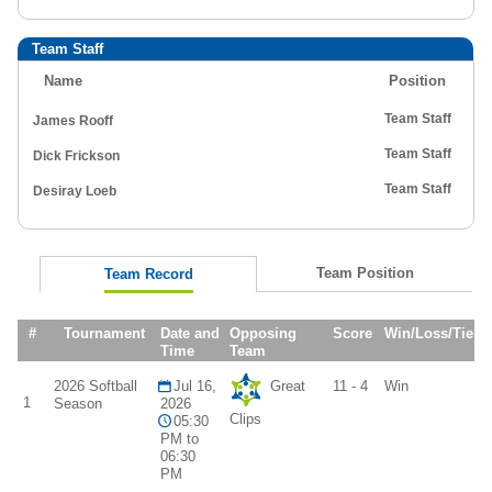
Team Staff
Name
Position
Team Staff
James Rooff
Team Staff
Dick Frickson
Team Staff
Desiray Loeb
Team Position
Team Record
#
Tournament
Date and
Opposing
Score
Win/Loss/Tie
Time
Team
2026 Softball
Jul 16,
Great
11 - 4
Win
1
Season
2026
Clips
05:30
PM to
06:30
PM