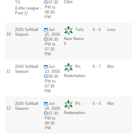
Clips
TS
07:30
PM to
(Little League -
08:30
Pool 1)
PM
2026 Softball
Jun
Tut's
6 - 9
Loss
10
Season
25, 2026
Num Nums
06:30
II
PM to
07:30
PM
2026 Softball
Jun
R's
8 - 7
Win
11
Season
23, 2026
Redemption
06:30
PM to
07:30
PM
2026 Softball
Jun
R's
5 - 4
Win
12
Season
18, 2026
Redemption
07:30
PM to
08:30
PM