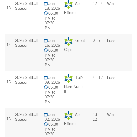
2026 Softball
Jun
Air
12 - 4
Win
13
Season
18, 2026
Effects
06:30
PM to
07:30
PM
2026 Softball
Jun
Great
0 - 7
Loss
14
Season
16, 2026
Clips
06:30
PM to
07:30
PM
2026 Softball
Jun
Tut's
4 - 12
Loss
15
Season
09, 2026
Num Nums
05:30
II
PM to
07:30
PM
2026 Softball
Jun
Air
13 -
Win
16
Season
02, 2026
12
Effects
05:30
PM to
07:30