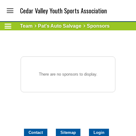
Cedar Valley Youth Sports Association
Team
Pat's Auto Salvage
Sponsors
There are no sponsors to display.
Contact
Sitemap
Login