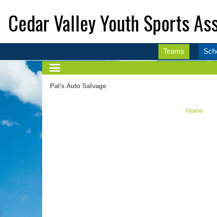
Cedar Valley Youth Sports Ass
Teams
Sch
Pat's Auto Salvage
Home