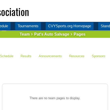
ociation
edule
Tournaments
CVYSports.org Homepage
Stand
Team
Pat's Auto Salvage
Pages
Schedule
Results
Announcements
Resources
Sponsors
There are no team pages to display.