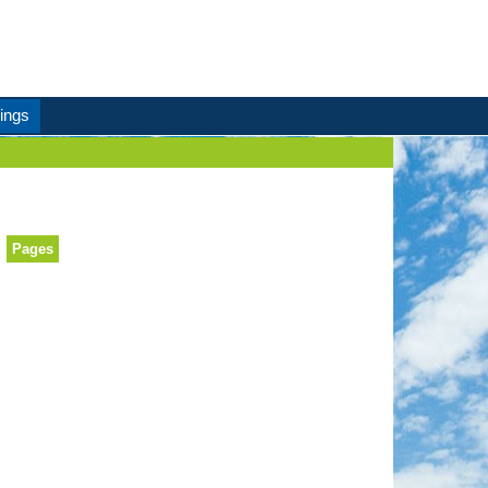
ings
Pages