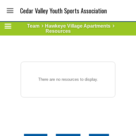
Cedar Valley Youth Sports Association
Team
Hawkeye Village Apartments
Resources
There are no resources to display.