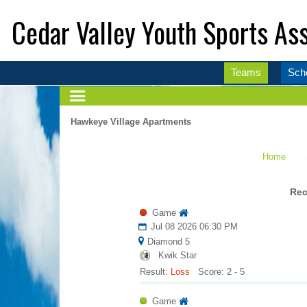
Cedar Valley Youth Sports Ass
Teams
Sch
Hawkeye Village Apartments
Home
Rec
Game
Jul 08 2026 06:30 PM
Diamond 5
Kwik Star
Result:
Loss
Score: 2 - 5
Game