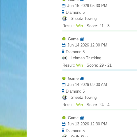
Jun 15 2026 05:30 PM
Diamond 5
Sheetz Towing
Result:
Win
Score: 21 - 3
Game
Jun 14 2026 12:00 PM
Diamond 5
Lehman Trucking
Result:
Win
Score: 29 - 21
Game
Jun 14 2026 09:00 AM
Diamond 5
Sheetz Towing
Result:
Win
Score: 24 - 4
Game
Jun 13 2026 12:30 PM
Diamond 5
Kwik Star