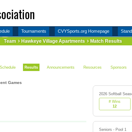
ociation
edule
Tournaments
CVYSports.org Homepage
Stand
Team
Hawkeye Village Apartments
Match Results
Schedule
Results
Announcements
Resources
Sponsors
ent Games
2026 Softball Seas
# Wins
12
Seniors - Pool 1