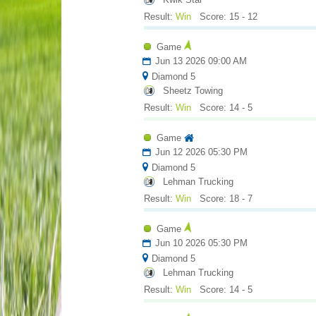
Result:
Win
Score: 15 - 12
Game
Jun 13 2026 09:00 AM
Diamond 5
Sheetz Towing
Result:
Win
Score: 14 - 5
Game
Jun 12 2026 05:30 PM
Diamond 5
Lehman Trucking
Result:
Win
Score: 18 - 7
Game
Jun 10 2026 05:30 PM
Diamond 5
Lehman Trucking
Result:
Win
Score: 14 - 5