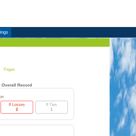
ings
Pages
Overall Record
on
# Losses
# Ties
2
1