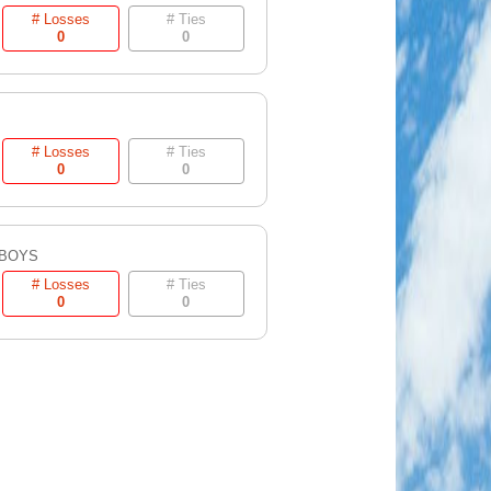
# Losses
# Ties
0
0
# Losses
# Ties
0
0
 BOYS
# Losses
# Ties
0
0