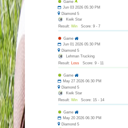
Game
Jun 03 2026 05:30 PM
Diamond 5
Kwik Star
Result:
Win
Score: 9 - 7
Game
Jun 01 2026 05:30 PM
Diamond 5
Lehman Trucking
Result:
Loss
Score: 9 - 11
Game
May 27 2026 06:30 PM
Diamond 5
Kwik Star
Result:
Win
Score: 15 - 14
Game
May 20 2026 06:30 PM
Diamond 5