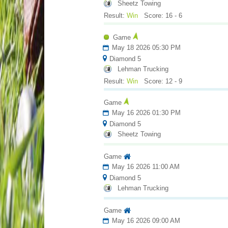
Sheetz Towing
Result:
Win
Score: 16 - 6
Game
May 18 2026 05:30 PM
Diamond 5
Lehman Trucking
Result:
Win
Score: 12 - 9
Game
May 16 2026 01:30 PM
Diamond 5
Sheetz Towing
Game
May 16 2026 11:00 AM
Diamond 5
Lehman Trucking
Game
May 16 2026 09:00 AM