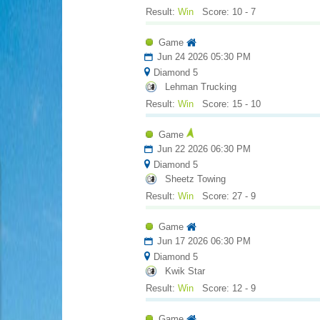
Result:
Win
Score: 10 - 7
Game
Jun 24 2026 05:30 PM
Diamond 5
Lehman Trucking
Result:
Win
Score: 15 - 10
Game
Jun 22 2026 06:30 PM
Diamond 5
Sheetz Towing
Result:
Win
Score: 27 - 9
Game
Jun 17 2026 06:30 PM
Diamond 5
Kwik Star
Result:
Win
Score: 12 - 9
Game