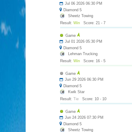
Jul 06 2026 06:30 PM
Diamond 5
Sheetz Towing
Result:
Win
Score: 21 - 7
Game
Jul 01 2026 05:30 PM
Diamond 5
Lehman Trucking
Result:
Win
Score: 16 - 5
Game
Jun 29 2026 06:30 PM
Diamond 5
Kwik Star
Result:
Tie
Score: 10 - 10
Game
Jun 24 2026 07:30 PM
Diamond 5
Sheetz Towing