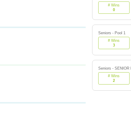
# Wins
0
Seniors - Pool 1
# Wins
3
Seniors - SENIOR
# Wins
2