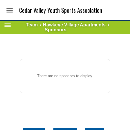
Cedar Valley Youth Sports Association
Team
Hawkeye Village Apartments
Sponsors
There are no sponsors to display.