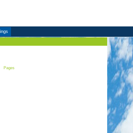
ings
Pages