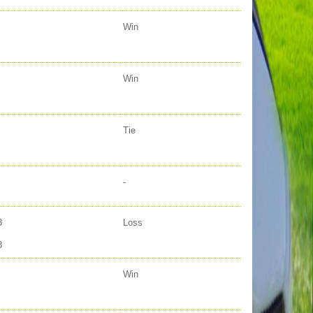
Win
Win
Tie
-
3
Loss
8
Win