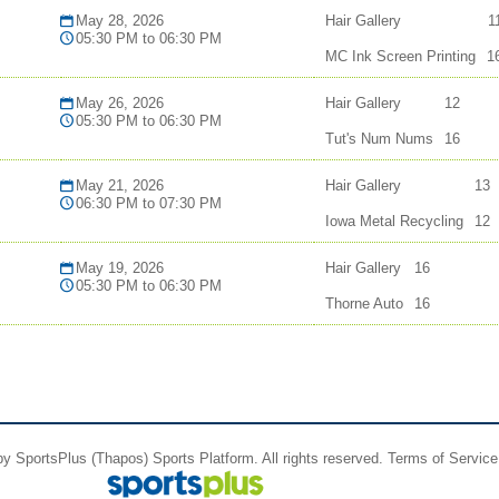
May 28, 2026
Hair Gallery
1
05:30 PM to 06:30 PM
MC Ink Screen Printing
1
May 26, 2026
Hair Gallery
12
05:30 PM to 06:30 PM
Tut's Num Nums
16
May 21, 2026
Hair Gallery
13
06:30 PM to 07:30 PM
Iowa Metal Recycling
12
May 19, 2026
Hair Gallery
16
05:30 PM to 06:30 PM
Thorne Auto
16
 by
SportsPlus
(Thapos)
Sports Platform.
All rights reserved.
Terms of Service