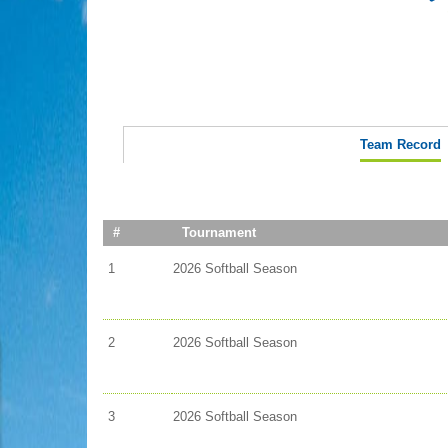
Team Record
#
Tournament
1
2026 Softball Season
2
2026 Softball Season
3
2026 Softball Season