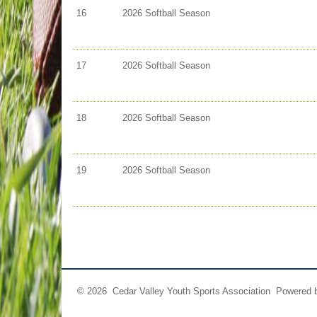
16
2026 Softball Season
17
2026 Softball Season
18
2026 Softball Season
19
2026 Softball Season
© 2026 Cedar Valley Youth Sports Association Powered