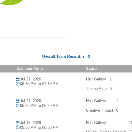
Overall Team Record:
7
-
9
Date and Time
Score
Jul 21, 2026
Hair Gallery
1
06:30 PM to 07:30 PM
Thorne Auto
0
Jul 21, 2026
Hair Gallery
1
05:30 PM to 06:30 PM
Creative Impact
0
Jul 16, 2026
Hair Gallery
1
05:30 PM to 06:30 PM