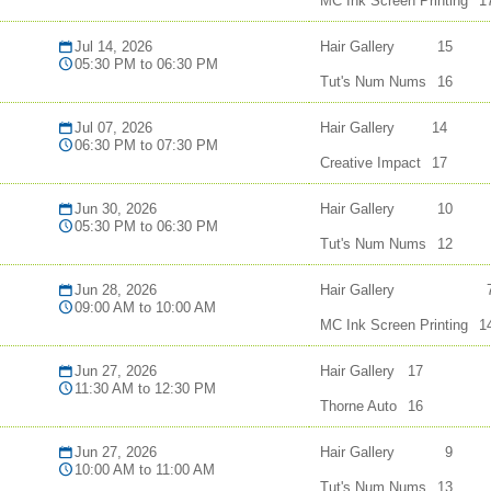
MC Ink Screen Printing
1
Jul 14, 2026
Hair Gallery
15
05:30 PM to 06:30 PM
Tut's Num Nums
16
Jul 07, 2026
Hair Gallery
14
06:30 PM to 07:30 PM
Creative Impact
17
Jun 30, 2026
Hair Gallery
10
05:30 PM to 06:30 PM
Tut's Num Nums
12
Jun 28, 2026
Hair Gallery
09:00 AM to 10:00 AM
MC Ink Screen Printing
1
Jun 27, 2026
Hair Gallery
17
11:30 AM to 12:30 PM
Thorne Auto
16
Jun 27, 2026
Hair Gallery
9
10:00 AM to 11:00 AM
Tut's Num Nums
13