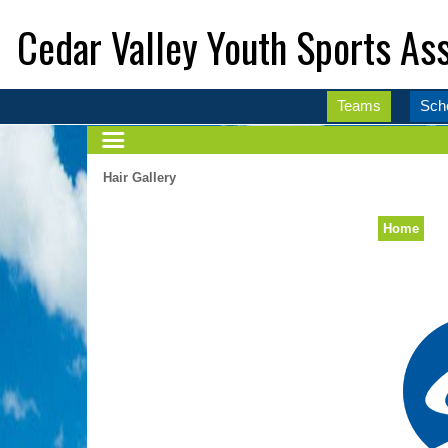
Cedar Valley Youth Sports Ass
Teams
Sch
Hair Gallery
Home