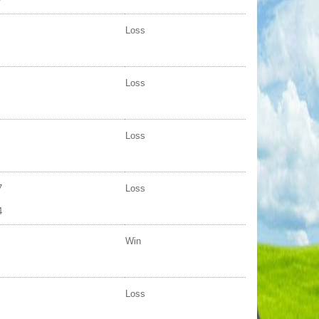
7
Loss
Loss
Loss
7
Loss
4
Win
Loss