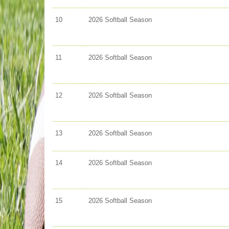
10
2026 Softball Season
11
2026 Softball Season
12
2026 Softball Season
13
2026 Softball Season
14
2026 Softball Season
15
2026 Softball Season