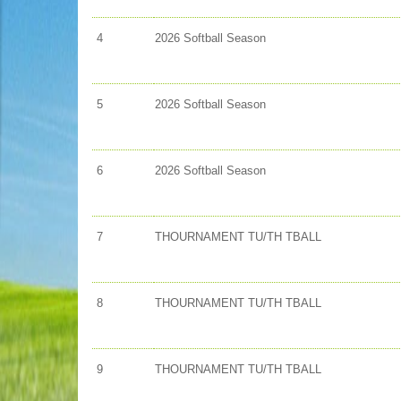
4
2026 Softball Season
5
2026 Softball Season
6
2026 Softball Season
7
THOURNAMENT TU/TH TBALL
8
THOURNAMENT TU/TH TBALL
9
THOURNAMENT TU/TH TBALL