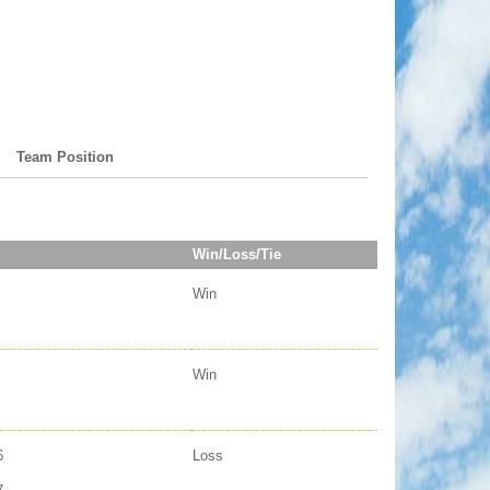
Team Position
Win/Loss/Tie
Win
Win
6
Loss