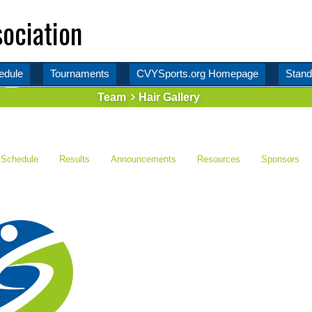
ociation
edule
Tournaments
CVYSports.org Homepage
Stand
Team
Hair Gallery
Schedule
Results
Announcements
Resources
Sponsors