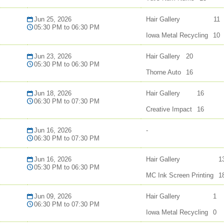
Jun 25, 2026
Hair Gallery
11
05:30 PM to 06:30 PM
Iowa Metal Recycling
10
Jun 23, 2026
Hair Gallery
20
05:30 PM to 06:30 PM
Thorne Auto
16
Jun 18, 2026
Hair Gallery
16
06:30 PM to 07:30 PM
Creative Impact
16
Jun 16, 2026
-
06:30 PM to 07:30 PM
Jun 16, 2026
Hair Gallery
1
05:30 PM to 06:30 PM
MC Ink Screen Printing
1
Jun 09, 2026
Hair Gallery
1
06:30 PM to 07:30 PM
Iowa Metal Recycling
0