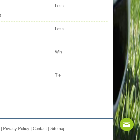
1
Loss
6
Loss
Win
Tie
|
Privacy Policy
|
Contact
|
Sitemap