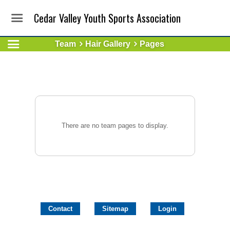
Cedar Valley Youth Sports Association
Team
Hair Gallery
Pages
There are no team pages to display.
Contact
Sitemap
Login