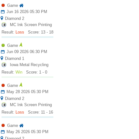
Game
Jun 16 2026 05:30 PM
Diamond 2
MC Ink Screen Printing
Result:
Loss
Score: 13 - 18
Game
Jun 09 2026 06:30 PM
Diamond 1
Iowa Metal Recycling
Result:
Win
Score: 1 - 0
Game
May 28 2026 05:30 PM
Diamond 2
MC Ink Screen Printing
Result:
Loss
Score: 11 - 16
Game
May 26 2026 05:30 PM
Diamond 2