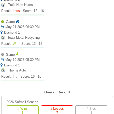
Tut's Num Nums
Result:
Loss
Score: 12 - 16
Game
May 21 2026 06:30 PM
Diamond 1
Iowa Metal Recycling
Result:
Win
Score: 13 - 12
Game
May 19 2026 05:30 PM
Diamond 1
Thorne Auto
Result:
Tie
Score: 16 - 16
Overall Record
2026 Softball Season
# Wins
# Losses
# Ties
6
7
2