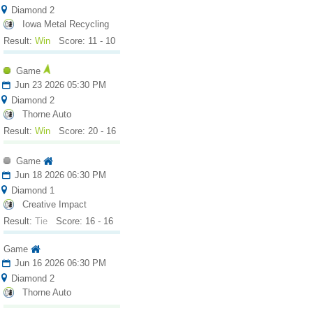
Diamond 2
Iowa Metal Recycling
Result:
Win
Score: 11 - 10
Game
Jun 23 2026 05:30 PM
Diamond 2
Thorne Auto
Result:
Win
Score: 20 - 16
Game
Jun 18 2026 06:30 PM
Diamond 1
Creative Impact
Result:
Tie
Score: 16 - 16
Game
Jun 16 2026 06:30 PM
Diamond 2
Thorne Auto