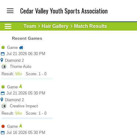
Cedar Valley Youth Sports Association
Team
Hair Gallery
Match Results
Recent Games
Game
Jul 21 2026 06:30 PM
Diamond 2
Thorne Auto
Result:
Win
Score: 1 - 0
Game
Jul 21 2026 05:30 PM
Diamond 2
Creative Impact
Result:
Win
Score: 1 - 0
Game
Jul 16 2026 05:30 PM