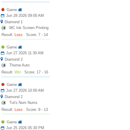
Game
Jun 28 2026 09:00 AM
Diamond 1
MC Ink Screen Printing
Result:
Loss
Score: 7 - 14
Game
Jun 27 2026 11:30 AM
Diamond 2
Thorne Auto
Result:
Win
Score: 17 - 16
Game
Jun 27 2026 10:00 AM
Diamond 2
Tut's Num Nums
Result:
Loss
Score: 9 - 13
Game
Jun 25 2026 05:30 PM