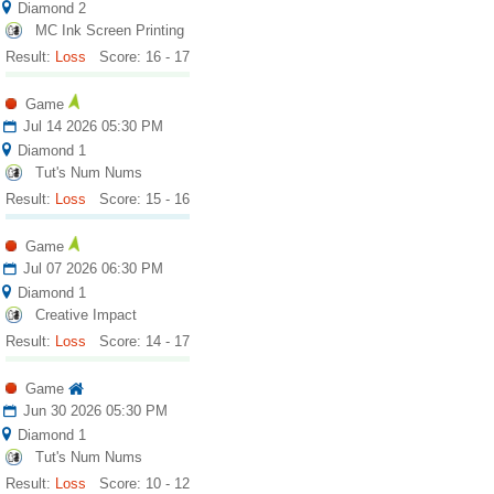
Diamond 2
MC Ink Screen Printing
Result:
Loss
Score: 16 - 17
Game
Jul 14 2026 05:30 PM
Diamond 1
Tut's Num Nums
Result:
Loss
Score: 15 - 16
Game
Jul 07 2026 06:30 PM
Diamond 1
Creative Impact
Result:
Loss
Score: 14 - 17
Game
Jun 30 2026 05:30 PM
Diamond 1
Tut's Num Nums
Result:
Loss
Score: 10 - 12